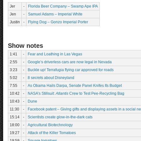
Jer
-
Florida Beer Company – Swamp Ape IPA
Jen
-
Samuel Adams – Imperial White
Justin
-
Flying Dog – Gonzo Imperial Porter
Show notes
1:41
-
Fear and Loathing in Las Vegas
2:55
-
Google’s driverless cars are now legal in Nevada
3:23
-
Buckle up! Terrafugia flying car approved for roads
5:02
-
8 secrets about Disneyland
7:55
-
As Obama Hails Darpa, Senate Panel Knifes Its Budget
10:42
-
NASA’s Stillsuit:
Atlantis
Crew to Test Pee-Recycling Bag
10:43
-
Dune
11:30
-
Facebook patent – Giving gifts and displaying assets in a social 
15:14
-
Scientists create glow-in-the-dark cats
18:00
-
Agricultural Biotechnology
19:27
-
Attack of the Killer Tomatoes
19:59
-
Square tomatoes