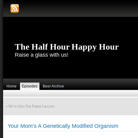
The Half Hour Happy Hour
Raise a glass with us!
Home
Episodes
Beer Archive
«
We’re Also Not Patent Lawyers
Your Mom’s A Genetically Modified Organism