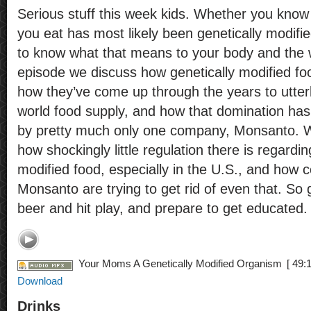
Serious stuff this week kids. Whether you know i
you eat has most likely been genetically modified
to know what that means to your body and the w
episode we discuss how genetically modified food
how they’ve come up through the years to utter
world food supply, and how that domination has
by pretty much only one company, Monsanto. W
how shockingly little regulation there is regardin
modified food, especially in the U.S., and how 
Monsanto are trying to get rid of even that. So
beer and hit play, and prepare to get educated.
Your Moms A Genetically Modified Organism
[ 49:1
Download
Drinks