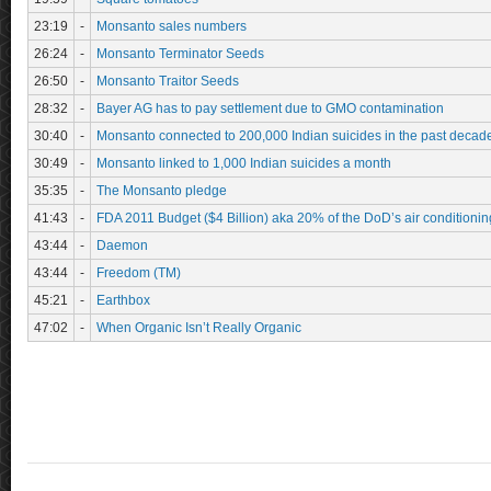
23:19
-
Monsanto sales numbers
26:24
-
Monsanto Terminator Seeds
26:50
-
Monsanto Traitor Seeds
28:32
-
Bayer AG has to pay settlement due to GMO contamination
30:40
-
Monsanto connected to 200,000 Indian suicides in the past decad
30:49
-
Monsanto linked to 1,000 Indian suicides a month
35:35
-
The Monsanto pledge
41:43
-
FDA 2011 Budget ($4 Billion) aka 20% of the DoD’s air conditioning
43:44
-
Daemon
43:44
-
Freedom (TM)
45:21
-
Earthbox
47:02
-
When Organic Isn’t Really Organic