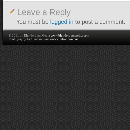
Leave a Reply
You must be
logged in
to post a comment.
© 2011 by Blunderbuss Media
www.blunderbussmedia.com
Photography by Clint Weldon
www.clintweldon.com