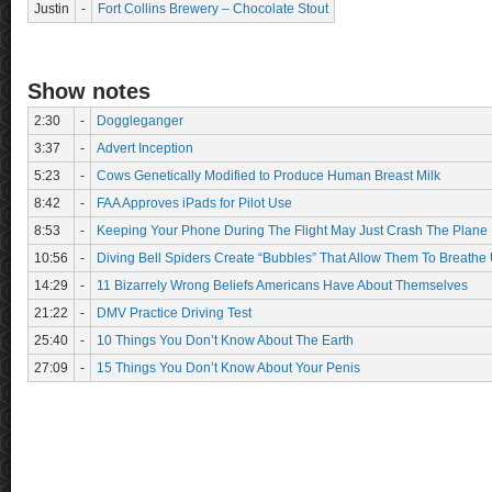
Justin
-
Fort Collins Brewery – Chocolate Stout
Show notes
2:30
-
Doggleganger
3:37
-
Advert Inception
5:23
-
Cows Genetically Modified to Produce Human Breast Milk
8:42
-
FAA Approves iPads for Pilot Use
8:53
-
Keeping Your Phone During The Flight May Just Crash The Plane
10:56
-
Diving Bell Spiders Create “Bubbles” That Allow Them To Breathe
14:29
-
11 Bizarrely Wrong Beliefs Americans Have About Themselves
21:22
-
DMV Practice Driving Test
25:40
-
10 Things You Don’t Know About The Earth
27:09
-
15 Things You Don’t Know About Your Penis