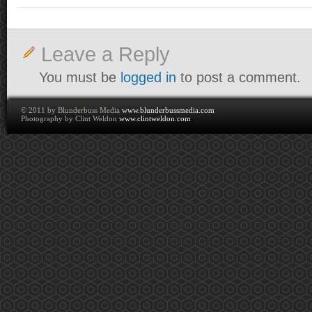
Leave a Reply
You must be
logged in
to post a comment.
© 2011 by Blunderbuss Media
www.blunderbussmedia.com
Photography by Clint Weldon
www.clintweldon.com