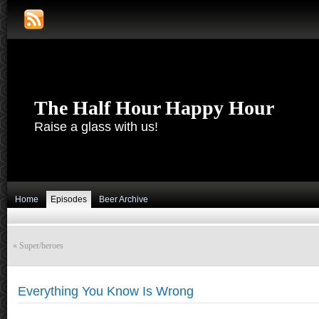
The Half Hour Happy Hour
Raise a glass with us!
Home
Episodes
Beer Archive
«
Super/heroes
Everything You Know Is Wrong