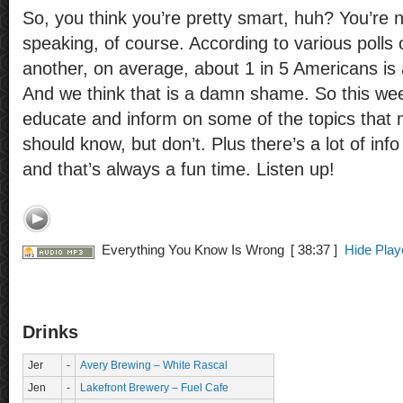
So, you think you’re pretty smart, huh? You’re no
speaking, of course. According to various polls 
another, on average, about 1 in 5 Americans is a
And we think that is a damn shame. So this wee
educate and inform on some of the topics that
should know, but don’t. Plus there’s a lot of inf
and that’s always a fun time. Listen up!
Everything You Know Is Wrong
[ 38:37 ]
Hide Play
Drinks
Jer
-
Avery Brewing – White Rascal
Jen
-
Lakefront Brewery – Fuel Cafe