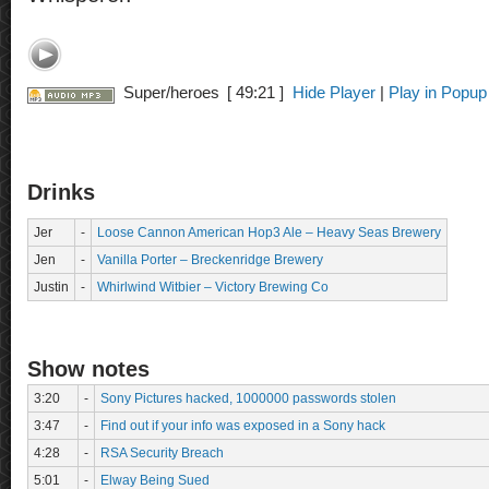
Super/heroes
[ 49:21 ]
Hide Player
|
Play in Popup
Drinks
Jer
-
Loose Cannon American Hop3 Ale – Heavy Seas Brewery
Jen
-
Vanilla Porter – Breckenridge Brewery
Justin
-
Whirlwind Witbier – Victory Brewing Co
Show notes
3:20
-
Sony Pictures hacked, 1000000 passwords stolen
3:47
-
Find out if your info was exposed in a Sony hack
4:28
-
RSA Security Breach
5:01
-
Elway Being Sued