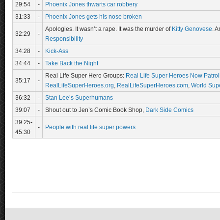
29:54
-
Phoenix Jones thwarts car robbery
31:33
-
Phoenix Jones gets his nose broken
Apologies. It wasn’t a rape. It was the murder of
Kitty Genovese
. A
32:29
-
Responsibility
34:28
-
Kick-Ass
34:44
-
Take Back the Night
Real Life Super Hero Groups:
Real Life Super Heroes Now Patrol
35:17
-
RealLifeSuperHeroes.org
,
RealLifeSuperHeroes.com
,
World Supe
36:32
-
Stan Lee’s Superhumans
39:07
-
Shout out to Jen’s Comic Book Shop,
Dark Side Comics
39:25-
-
People with real life super powers
45:30