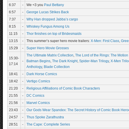
6:37
-
We <3 you
Paul Bettany
6:57
-
George Lucas Strikes Back
7:37
-
Why Han dropped Jabba’s cargo
8:15
-
Whiskey Fungus Among Us
11:15
-
Thor finishes on top of Bridesmaids
13:15
-
This summer’s super hero movie trailers:
X-Men: First Class
,
Gree
15:29
-
Super Hero Movie Grosses
The Ultimate Matrix Collection
,
The Lord of the Rings: The Motion 
15:30-
-
Batman Begins
,
The Dark Knight
,
Spider-Man Trilogy
,
X-Men Trilo
17:14
Anthology
,
Blade Collection
18:41
-
Dark Horse Comics
18:42
-
Vertigo Comics
21:20
-
Religious Affiliations of Comic Book Characters
21:55
-
DC Comics
21:56
-
Marvel Comics
23:43
-
Our Gods Wear Spandex: The Secret History of Comic Book Hero
24:57
-
Thus Spoke Zarathustra
28:51
-
The Cape: Complete Series