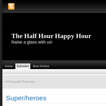
The Half Hour Happy Hour
Raise a glass with us!
Home
Episodes
Beer Archive
«
A Reasonable Proposition
Super/heroes