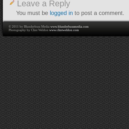
Leave a Reply
You must be
logged in
to post a comment.
© 2011 by Blunderbuss Media
www.blunderbussmedia.com
Photography by Clint Weldon
www.clintweldon.com