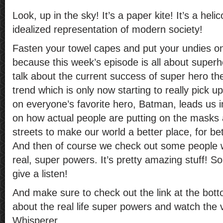
Look, up in the sky! It’s a paper kite! It’s a helic
idealized representation of modern society!
Fasten your towel capes and put your undies on
because this week’s episode is all about superh
talk about the current success of super hero t
trend which is only now starting to really pick 
on everyone’s favorite hero, Batman, leads us i
on how actual people are putting on the masks a
streets to make our world a better place, for bet
And then of course we check out some people 
real, super powers. It’s pretty amazing stuff! S
give a listen!
And make sure to check out the link at the bot
about the real life super powers and watch the 
Whisperer.