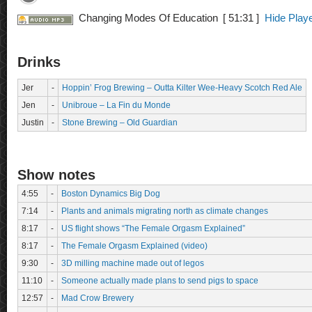
Changing Modes Of Education
[ 51:31 ]
Hide Play
Drinks
Jer
-
Hoppin’ Frog Brewing – Outta Kilter Wee-Heavy Scotch Red Ale
Jen
-
Unibroue – La Fin du Monde
Justin
-
Stone Brewing – Old Guardian
Show notes
4:55
-
Boston Dynamics Big Dog
7:14
-
Plants and animals migrating north as climate changes
8:17
-
US flight shows “The Female Orgasm Explained”
8:17
-
The Female Orgasm Explained (video)
9:30
-
3D milling machine made out of legos
11:10
-
Someone actually made plans to send pigs to space
12:57
-
Mad Crow Brewery