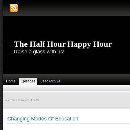
The Half Hour Happy Hour
Raise a glass with us!
Home
Episodes
Beer Archive
«
Great Unsolved Thefts
Changing Modes Of Education