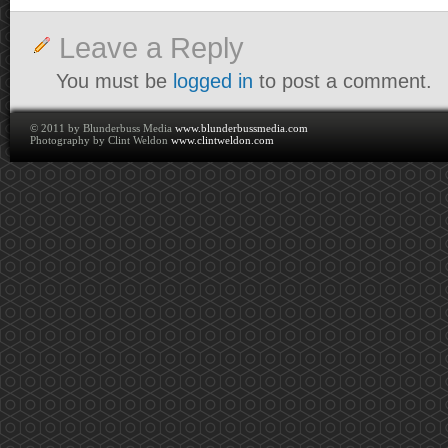
Leave a Reply
You must be
logged in
to post a comment.
© 2011 by Blunderbuss Media
www.blunderbussmedia.com
Photography by Clint Weldon
www.clintweldon.com