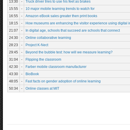
13:30
-
Truck driver tries to use his feet as brakes
15:55
-
10 major mobile learning trends to watch for
16:55
-
Amazon eBook sales greater then print books
18:15
-
How museums are enhancing the visitor experience using digital i
21:07
-
In digital age, schools that succeed are schools that connect
24:30
-
Online collaborative learning
28:23
-
Project K-Nect
29:45
-
Beyond the bubble test: how will we measure learning?
31:04
-
Flipping the classroom
42:30
-
Farber mobile classroom manufacturer
43:30
-
BioBook
48:05
-
Fast facts on gender adoption of online learning
50:34
-
Online classes at MIT