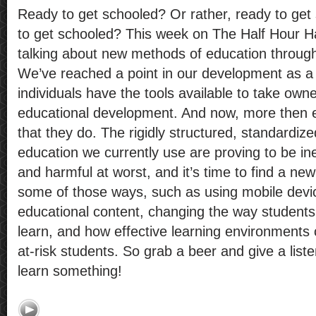
Ready to get schooled? Or rather, ready to ge
to get schooled? This week on The Half Hour 
talking about new methods of education throug
We’ve reached a point in our development as a
individuals have the tools available to take owne
educational development. And now, more then eve
that they do. The rigidly structured, standardiz
education we currently use are proving to be ine
and harmful at worst, and it’s time to find a n
some of those ways, such as using mobile devi
educational content, changing the way student
learn, and how effective learning environments
at-risk students. So grab a beer and give a list
learn something!